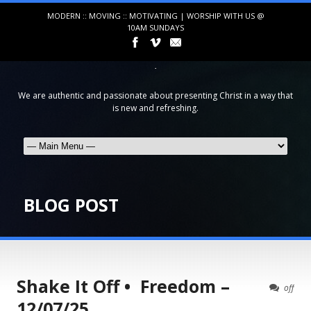
MODERN :: MOVING :: MOTIVATING | WORSHIP WITH US @
10AM SUNDAYS
We are authentic and passionate about presenting Christ in a way that
is new and refreshing.
BLOG POST
Shake It Off • Freedom –
off
12/07/25