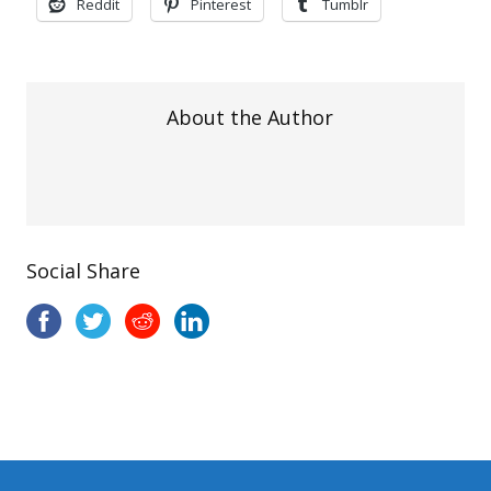
Reddit
Pinterest
Tumblr
About the Author
Social Share