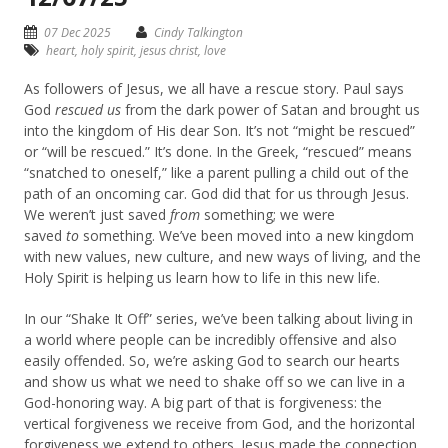
07 Dec 2025
Cindy Talkington
heart
,
holy spirit
,
jesus christ
,
love
As followers of Jesus, we all have a rescue story. Paul says
God
rescued us
from the dark power of Satan and brought us
into the kingdom of His dear Son. It’s not “might be rescued”
or “will be rescued.” It’s done. In the Greek, “rescued” means
“snatched to oneself,” like a parent pulling a child out of the
path of an oncoming car. God did that for us through Jesus.
We weren’t just saved
from
something; we were
saved
to
something. We’ve been moved into a new kingdom
with new values, new culture, and new ways of living, and the
Holy Spirit is helping us learn how to life in this new life.
In our “Shake It Off” series, we’ve been talking about living in
a world where people can be incredibly offensive and also
easily offended. So, we’re asking God to search our hearts
and show us what we need to shake off so we can live in a
God-honoring way. A big part of that is forgiveness: the
vertical forgiveness we receive from God, and the horizontal
forgiveness we extend to others. Jesus made the connection