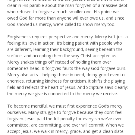
clear in His parable about the man forgiven of a massive debt
who refused to forgive a much smaller one. His point: we
owed God far more than anyone will ever owe us, and since
God showed us mercy, we’re called to show mercy too.
Forgiveness requires perspective and mercy. Mercy isn’t just a
feeling; it’s love in action. It’s being patient with people who
are different, learning their background, seeing beneath the
surface, and accepting them the way Christ accepted us.
Mercy shakes things off instead of holding them over
someone’s head. It forgives faults the way God forgave ours.
Mercy also acts—helping those in need, doing good even to
enemies, returning kindness for criticism. It shifts the playing
field and reflects the heart of Jesus. And Scripture says clearly:
the mercy we give is connected to the mercy we receive.
To become merciful, we must first experience God’s mercy
ourselves. Many struggle to forgive because they don’t feel
forgiven. Jesus paid the full penalty for every sin we’ve ever
committed, are committing, and ever will commit. When we
accept Jesus, we walk in mercy, grace, and get a clean slate.