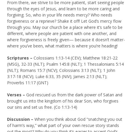
From there, we strive to be more patient, start seeing people
through the eyes of Jesus, and learn to be more caring and
forgiving. So, who in your life needs mercy? Who needs
forgiveness or a reprieve? Shake it off! Let God’s mercy flow
through you. May our church be a place where it’s safe to be
different, where people are patient with one another, and
where forgiveness is freely given— because it doesn’t matter-
where you’ve been, what matters is where you’re heading!
Scriptures –
Colossians 1:13-14 (CEV); Matthew 18:21-22
(MSG), 32-33 (NLT); Psalm 145:8 (NLT); 1 Thessalonians 5:14
(NLT); Romans 15:7 (NCV); Colossians 3:13 (NLT); 1 John
3:17-18 (NCV); Luke 6:33, 35 (NIV); James 2:13 (NLT);
Proverbs 11:17 (GNT)
Verses –
God rescued us from the dark power of Satan and
brought us into the kingdom of his dear Son, who forgives
our sins and set us free. (Co 1:13-14)
Discussion
–
When you think about God “snatching you out
of harm’s way,” what part of your own rescue story stands
out the most? Why do you think it’s easier to accept God’s