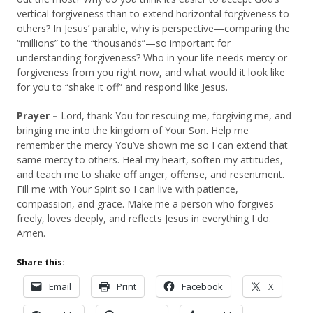
vertical forgiveness than to extend horizontal forgiveness to
others? In Jesus’ parable, why is perspective—comparing the
“millions” to the “thousands”—so important for
understanding forgiveness? Who in your life needs mercy or
forgiveness from you right now, and what would it look like
for you to “shake it off” and respond like Jesus.
Prayer –
Lord, thank You for rescuing me, forgiving me, and
bringing me into the kingdom of Your Son. Help me
remember the mercy You’ve shown me so I can extend that
same mercy to others. Heal my heart, soften my attitudes,
and teach me to shake off anger, offense, and resentment.
Fill me with Your Spirit so I can live with patience,
compassion, and grace. Make me a person who forgives
freely, loves deeply, and reflects Jesus in everything I do.
Amen.
Share this:
Email
Print
Facebook
X