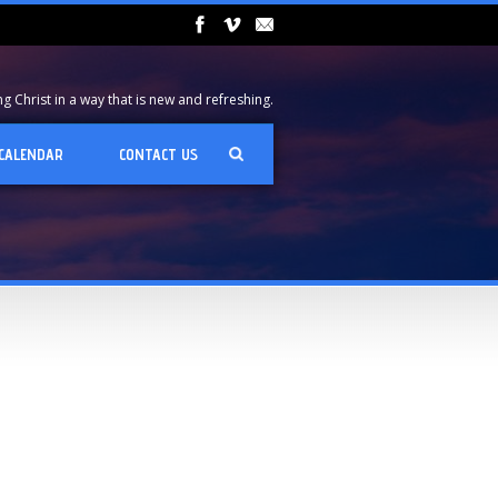
 Christ in a way that is new and refreshing.
CALENDAR
CONTACT US