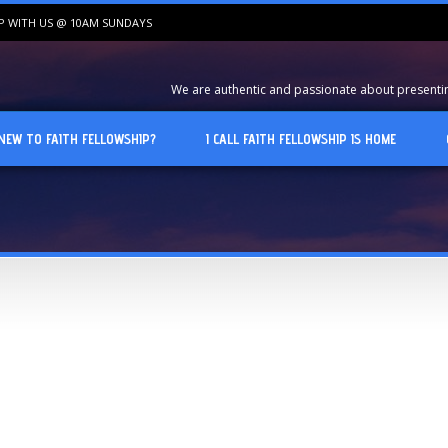
IP WITH US @ 10AM SUNDAYS
We are authentic and passionate about presenting
NEW TO FAITH FELLOWSHIP?
I CALL FAITH FELLOWSHIP IS HOME