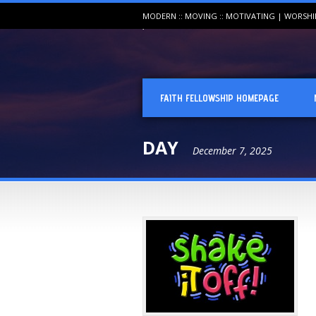
MODERN :: MOVING :: MOTIVATING | WORSH
FAITH FELLOWSHIP HOMEPAGE
DAY
December 7, 2025