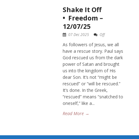
Shake It Off
• Freedom –
12/07/25
07 Dec 2025
Off
As followers of Jesus, we all
have a rescue story. Paul says
God rescued us from the dark
power of Satan and brought
us into the kingdom of His
dear Son. It’s not “might be
rescued” or “will be rescued.”
It’s done. In the Greek,
“rescued” means “snatched to
oneself,” like a...
Read More →