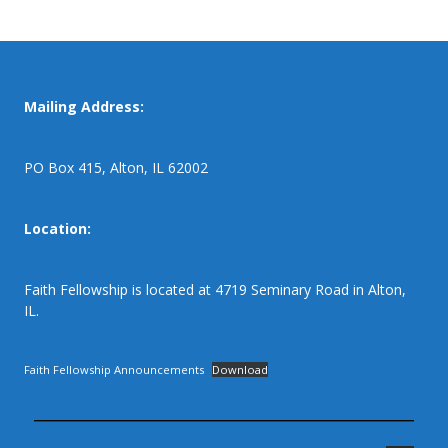
Mailing Address:
PO Box 415, Alton, IL 62002
Location:
Faith Fellowship is located at 4719 Seminary Road in Alton,
IL.
Faith Fellowship Announcements
Download