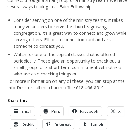
connect through a small group or a ministry team? We have
several ways to plug-in at Faith Fellowship.
Consider serving on one of the ministry teams. It takes
many volunteers to serve the church’s growing
congregation. It’s a great way to connect and grow while
serving others. Fill out a connection card and ask
someone to contact you.
Watch for one of the topical classes that is offered
periodically. These give an opportunity to check out a
small group for a short-term commitment with others
who are also checking things out.
For more information on any of these, you can stop at the
Info Desk or call the church office 618-466-8510.
Share this:
Email
Print
Facebook
X
Reddit
Pinterest
Tumblr