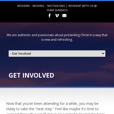
MODERN :: MOVING :: MOTIVATING | WORSHIP WITH US @
10AM SUNDAYS
We are authentic and passionate about presenting Christ in a way that
is new and refreshing.
GET INVOLVED
Now that you’ve been attending for a while, you may be
ready to take the “next step.” Feel like maybe it’s time to