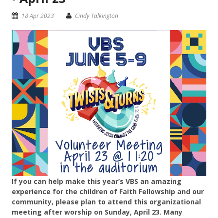
18 Apr 2023
Cindy Talkington
If you can help make this year’s VBS an amazing
experience for the children of Faith Fellowship and our
community, please plan to attend this organizational
meeting after worship on Sunday, April 23. Many