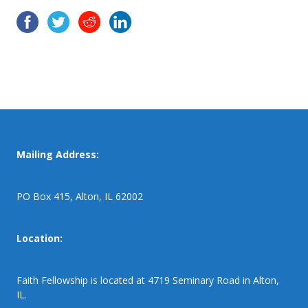
Mailing Address:
PO Box 415, Alton, IL 62002
Location:
Faith Fellowship is located at 4719 Seminary Road in Alton,
IL.