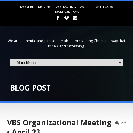
MODERN :: MOVING :: MOTIVATING | WORSHIP WITH US @
10AM SUNDAYS
We are authentic and passionate about presenting Christ in a way that
is new and refreshing.
BLOG POST
VBS Organizational Meeting
off
• April 23