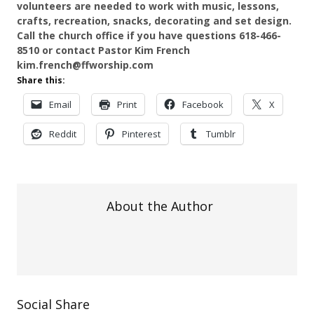
volunteers are needed to work with music, lessons,
crafts, recreation, snacks, decorating and set design.
Call the church office if you have questions 618-466-
8510 or contact Pastor Kim French
kim.french@ffworship.com
Share this:
Email
Print
Facebook
X
Reddit
Pinterest
Tumblr
About the Author
Social Share