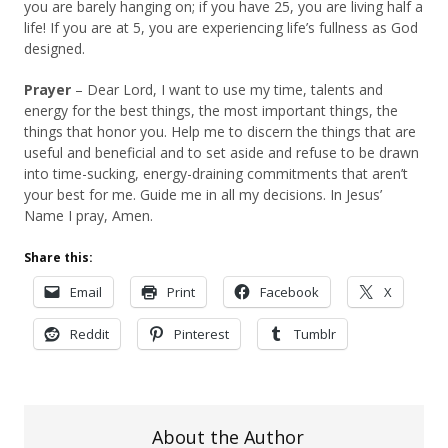
you are barely hanging on; if you have 25, you are living half a
life! If you are at 5, you are experiencing life’s fullness as God
designed.
Prayer
– Dear Lord, I want to use my time, talents and
energy for the best things, the most important things, the
things that honor you. Help me to discern the things that are
useful and beneficial and to set aside and refuse to be drawn
into time-sucking, energy-draining commitments that aren’t
your best for me. Guide me in all my decisions. In Jesus’
Name I pray, Amen.
Share this:
Email
Print
Facebook
X
Reddit
Pinterest
Tumblr
About the Author