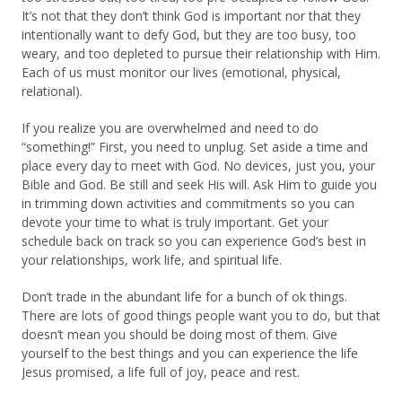
It’s not that they don’t think God is important nor that they
intentionally want to defy God, but they are too busy, too
weary, and too depleted to pursue their relationship with Him.
Each of us must monitor our lives (emotional, physical,
relational).
If you realize you are overwhelmed and need to do
“something!” First, you need to unplug. Set aside a time and
place every day to meet with God. No devices, just you, your
Bible and God. Be still and seek His will. Ask Him to guide you
in trimming down activities and commitments so you can
devote your time to what is truly important. Get your
schedule back on track so you can experience God’s best in
your relationships, work life, and spiritual life.
Don’t trade in the abundant life for a bunch of ok things.
There are lots of good things people want you to do, but that
doesn’t mean you should be doing most of them. Give
yourself to the best things and you can experience the life
Jesus promised, a life full of joy, peace and rest.