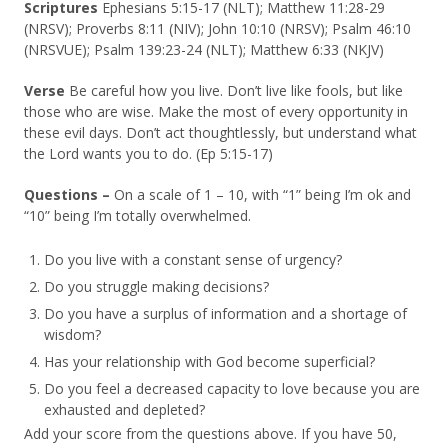
Scriptures
Ephesians 5:15-17 (NLT); Matthew 11:28-29
(NRSV); Proverbs 8:11 (NIV); John 10:10 (NRSV); Psalm 46:10
(NRSVUE); Psalm 139:23-24 (NLT); Matthew 6:33 (NKJV)
Verse
Be careful how you live. Don’t live like fools, but like
those who are wise. Make the most of every opportunity in
these evil days. Don’t act thoughtlessly, but understand what
the Lord wants you to do. (Ep 5:15-17)
Questions –
On a scale of 1 – 10, with “1” being I’m ok and
“10” being I’m totally overwhelmed.
Do you live with a constant sense of urgency?
Do you struggle making decisions?
Do you have a surplus of information and a shortage of
wisdom?
Has your relationship with God become superficial?
Do you feel a decreased capacity to love because you are
exhausted and depleted?
Add your score from the questions above. If you have 50,