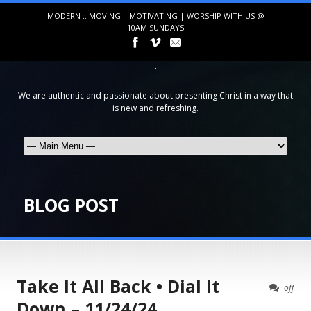
MODERN :: MOVING :: MOTIVATING | WORSHIP WITH US @
10AM SUNDAYS
We are authentic and passionate about presenting Christ in a way that
is new and refreshing.
BLOG POST
Take It All Back • Dial It
off
Down – 11/24/24