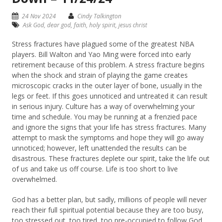
24 Nov 2024
Cindy Talkington
Ask God
,
dear god
,
faith
,
holy spirit
,
jesus christ
Stress fractures have plagued some of the greatest NBA
players. Bill Walton and Yao Ming were forced into early
retirement because of this problem. A stress fracture begins
when the shock and strain of playing the game creates
microscopic cracks in the outer layer of bone, usually in the
legs or feet. If this goes unnoticed and untreated it can result
in serious injury. Culture has a way of overwhelming your
time and schedule. You may be running at a frenzied pace
and ignore the signs that your life has stress fractures. Many
attempt to mask the symptoms and hope they will go away
unnoticed; however, left unattended the results can be
disastrous. These fractures deplete our spirit, take the life out
of us and take us off course. Life is too short to live
overwhelmed.
God has a better plan, but sadly, millions of people will never
reach their full spiritual potential because they are too busy,
too stressed out, too tired, too pre-occupied to follow God.