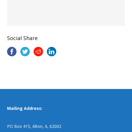
Social Share
Mailing Address:
PO Box 415, Alton, IL 62002