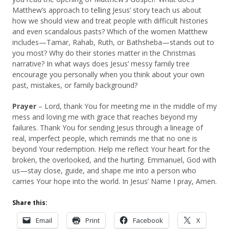
Matthew’s approach to telling Jesus’ story teach us about
how we should view and treat people with difficult histories
and even scandalous pasts? Which of the women Matthew
includes—Tamar, Rahab, Ruth, or Bathsheba—stands out to
you most? Why do their stories matter in the Christmas
narrative? In what ways does Jesus’ messy family tree
encourage you personally when you think about your own
past, mistakes, or family background?
Prayer
– Lord, thank You for meeting me in the middle of my
mess and loving me with grace that reaches beyond my
failures. Thank You for sending Jesus through a lineage of
real, imperfect people, which reminds me that no one is
beyond Your redemption. Help me reflect Your heart for the
broken, the overlooked, and the hurting. Emmanuel, God with
us—stay close, guide, and shape me into a person who
carries Your hope into the world. In Jesus’ Name I pray, Amen.
Share this:
Email
Print
Facebook
X