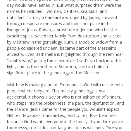
day would have leaned in. But what surprised them were the
names he included—women, Gentiles, scandals, and
outsiders. Tamar, a Canaanite wronged by Judah, survived
through desperate measures and holds her place in the
lineage of Jesus. Rahab, a prostitute in Jericho who hid the
Israelite spies, saved her family from destruction and is cited
by Matthew in the genealogy. Ruth, a Moabite widow from a
people considered unclean, became part of the Messiah’s
ancestry. Even Bathsheba is highlighted through the reminder
“Uriah’s wife,” pulling the scandal of David’s sin back into the
light, and as the mother of Solomon, she too holds a
significant place in the genealogy of the Messiah.
Matthew is making a point: Emmanuel—God with us—meets
people where they are. This messy genealogy is not
accidental. It shows a Savior who is not ashamed of sinners,
who steps into the brokenness, the pain, the dysfunction, and
the scandal. Jesus came for the people you wouldn’t expect—
Hittites, Moabites, Canaanites, Jericho-ites, Riverbend-ites—
because God wants everyone in the family. If you think you’re
too messy, too sinful, too far gone, Jesus whispers, “Are you