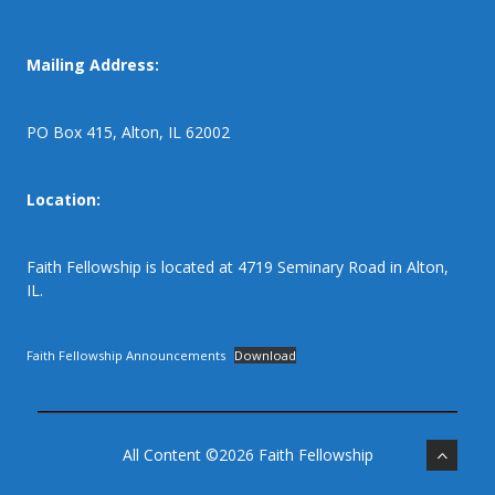
Mailing Address:
PO Box 415, Alton, IL 62002
Location:
Faith Fellowship is located at 4719 Seminary Road in Alton,
IL.
Faith Fellowship Announcements
Download
All Content ©2026 Faith Fellowship