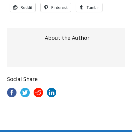
Reddit
Pinterest
Tumblr
About the Author
Social Share