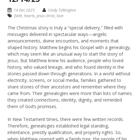
14 Dec 2025
Cindy Talkington
faith
,
hearts
,
jesus christ
,
love
The Christmas story is truly a “special delivery,” filled with
messages delivered in spectacular ways—angelic
announcements, divine encounters, and moments that
shaped history. Matthew begins his Gospel with a genealogy,
which may seem like an unusual way to start the story of
Jesus. But Matthew knew his audience, people who loved
history, who valued lineage, and who found identity in the
stories passed down through generations. In a world without
electricity, screens, or social media, families gathered to
share stories of their ancestors and remember where they
came from. Their genealogies were more than lists of names;
they created connections, identity, dignity, and reminded
them of God’s promises.
In New Testament times, there were few written records.
Therefore, genealogies established legal standing,
inheritance, priestly qualification, and property rights. So,
when Matthew opened with a family tree, the people of his