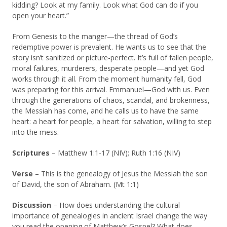
kidding? Look at my family. Look what God can do if you
open your heart.”
From Genesis to the manger—the thread of God’s
redemptive power is prevalent. He wants us to see that the
story isn’t sanitized or picture-perfect. It’s full of fallen people,
moral failures, murderers, desperate people—and yet God
works through it all. From the moment humanity fell, God
was preparing for this arrival. Emmanuel—God with us. Even
through the generations of chaos, scandal, and brokenness,
the Messiah has come, and he calls us to have the same
heart: a heart for people, a heart for salvation, willing to step
into the mess.
Scriptures
– Matthew 1:1-17 (NIV); Ruth 1:16 (NIV)
Verse
– This is the genealogy of Jesus the Messiah the son
of David, the son of Abraham. (Mt 1:1)
Discussion
– How does understanding the cultural
importance of genealogies in ancient Israel change the way
you read the opening of Matthew’s Gospel? What does