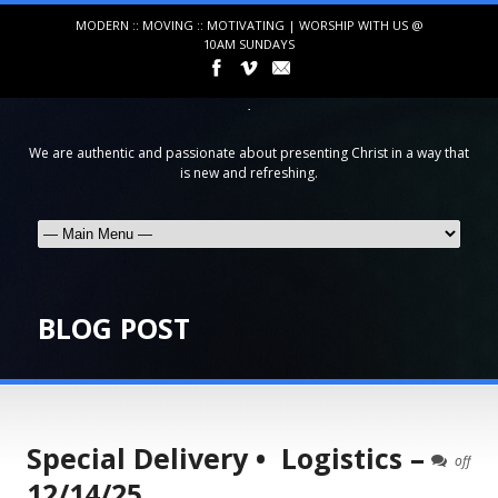
MODERN :: MOVING :: MOTIVATING | WORSHIP WITH US @
10AM SUNDAYS
We are authentic and passionate about presenting Christ in a way that
is new and refreshing.
BLOG POST
Special Delivery • Logistics –
off
12/14/25