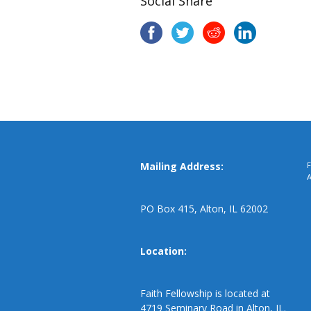
Social Share
Mailing Address:
F
PO Box 415, Alton, IL 62002
Location:
Faith Fellowship is located at
4719 Seminary Road in Alton, IL.