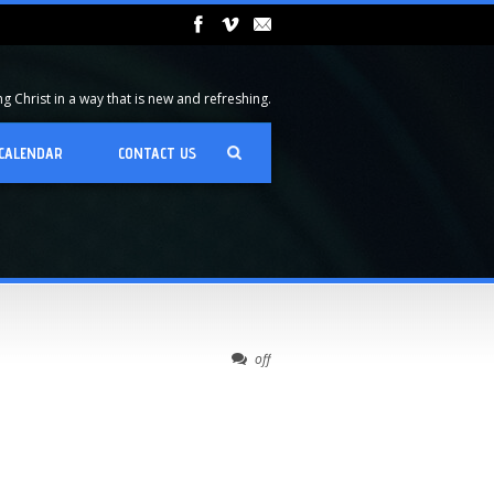
 Christ in a way that is new and refreshing.
CALENDAR
CONTACT US
off