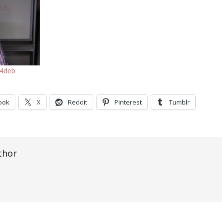
f4deb
ook
X
Reddit
Pinterest
Tumblr
thor