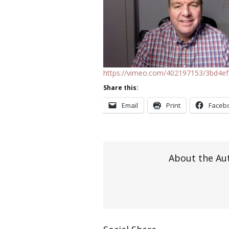
https://vimeo.com/402197153/3bd4e
Share this:
Email
Print
Faceb
About the Au