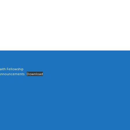
aith Fellowship
Announcements
Download