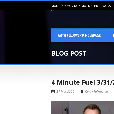
MODERN :: MOVING :: MOTIVATING | WORSH
FAITH FELLOWSHIP HOMEPAGE
BLOG POST
4 Minute Fuel 3/31/
31 Mar 2020
Cindy Talkington