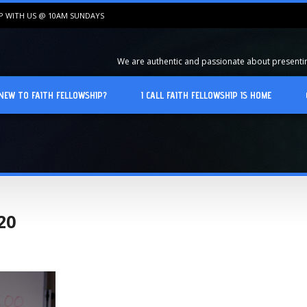
IP WITH US @ 10AM SUNDAYS
We are authentic and passionate about presenting
NEW TO FAITH FELLOWSHIP?
I CALL FAITH FELLOWSHIP IS HOME
20