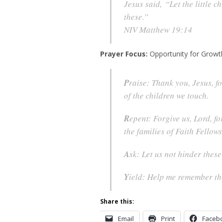
Jesus said, “Let the little 
these.”
NIV Matthew 19:14
Prayer Focus:
Opportunity for Growt
P
raise: Thank you, Jesus, fo
of the children we touch.
R
epent: Forgive us, Lord, fo
the families of Faith Fellows
A
sk: Let us not hinder thes
Y
ield: Help me remember thes
Share this:
Email
Print
Faceb