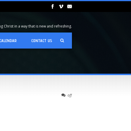
 Christ in a way that is new and refreshing.
CALENDAR
CONTACT US
off