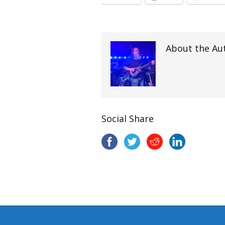
About the Au
Social Share