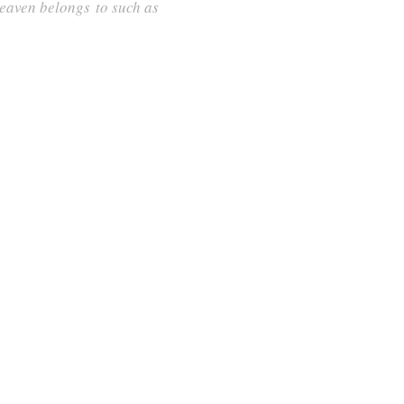
 heaven belongs to such as