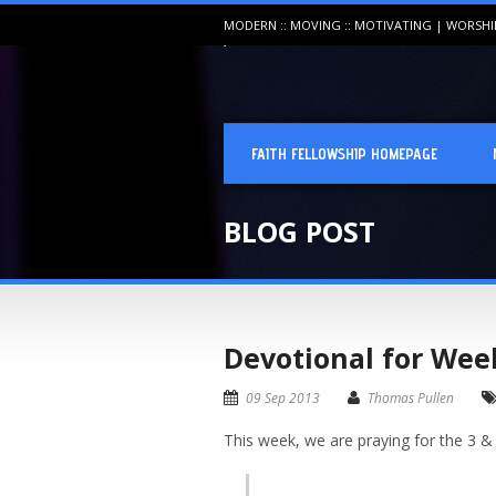
MODERN :: MOVING :: MOTIVATING | WORSH
FAITH FELLOWSHIP HOMEPAGE
BLOG POST
Devotional for Wee
09 Sep 2013
Thomas Pullen
This week, we are praying for the 3 &