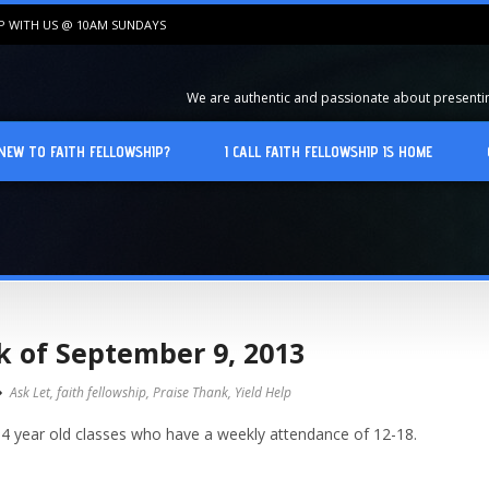
IP WITH US @ 10AM SUNDAYS
We are authentic and passionate about presenting
NEW TO FAITH FELLOWSHIP?
I CALL FAITH FELLOWSHIP IS HOME
k of September 9, 2013
Ask Let
,
faith fellowship
,
Praise Thank
,
Yield Help
 4 year old classes who have a weekly attendance of 12-18.