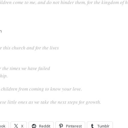
children come to me, and do not hinder them, for the kingdom of
h
r this church and for the lives
r the times we have failed
hip.
e children from coming to know your love.
e little ones as we take the next steps for growth.
ook
X
Reddit
Pinterest
Tumblr