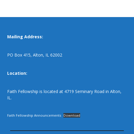
Mailing Address:
PO Box 415, Alton, IL 62002
Location:
Faith Fellowship is located at 4719 Seminary Road in Alton,
IL.
Faith Fellowship Announcements
Download