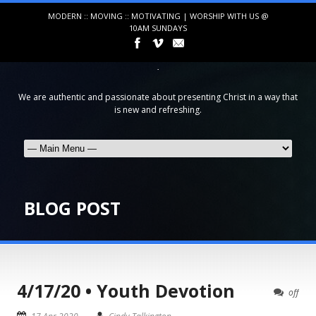
MODERN :: MOVING :: MOTIVATING | WORSHIP WITH US @
10AM SUNDAYS
We are authentic and passionate about presenting Christ in a way that
is new and refreshing.
BLOG POST
4/17/20 • Youth Devotion
off