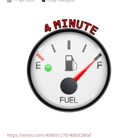
17 Apr 2020
Cindy Talkington
https://vimeo.com/408091279/4b80f28faf