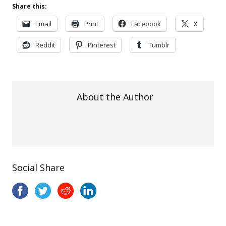
Share this:
Email
Print
Facebook
X
Reddit
Pinterest
Tumblr
About the Author
Social Share