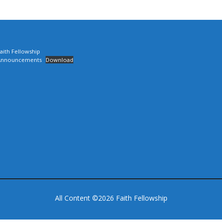
aith Fellowship
Announcements
Download
All Content ©2026 Faith Fellowship