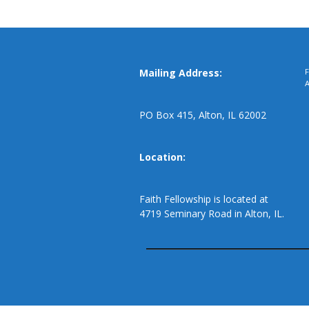
Mailing Address:
F
PO Box 415, Alton, IL 62002
Location:
Faith Fellowship is located at
4719 Seminary Road in Alton, IL.