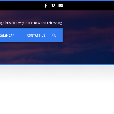
 Christ in a way that is new and refreshing.
CALENDAR
CONTACT US