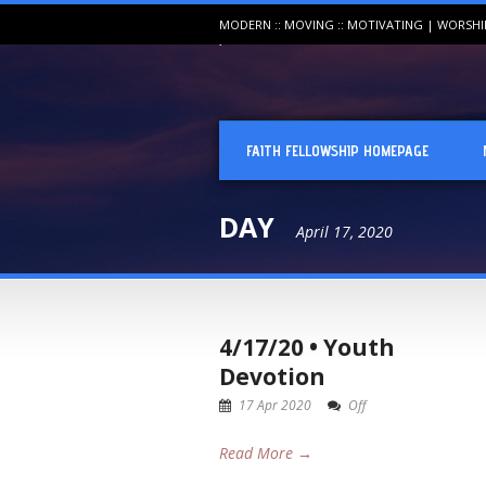
MODERN :: MOVING :: MOTIVATING | WORSH
FAITH FELLOWSHIP HOMEPAGE
DAY
April 17, 2020
4/17/20 • Youth
Devotion
17 Apr 2020
Off
Read More →