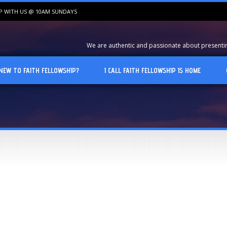
IP WITH US @ 10AM SUNDAYS
We are authentic and passionate about presenting
NEW TO FAITH FELLOWSHIP?
I CALL FAITH FELLOWSHIP IS HOME