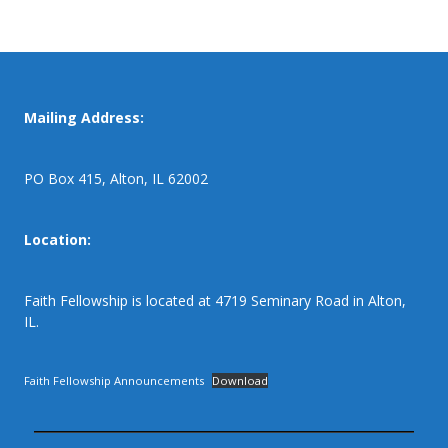
Mailing Address:
PO Box 415, Alton, IL 62002
Location:
Faith Fellowship is located at 4719 Seminary Road in Alton,
IL.
Faith Fellowship Announcements
Download