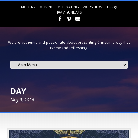
MODERN :: MOVING :: MOTIVATING | WORSHIP WITH US @
10AM SUNDAYS
We are authentic and passionate about presenting Christ in a way that
is new and refreshing.
DAY
May 5, 2024