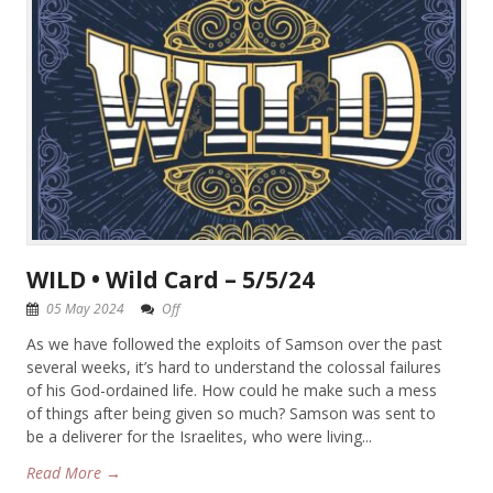
WILD • Wild Card – 5/5/24
05 May 2024
Off
As we have followed the exploits of Samson over the past
several weeks, it’s hard to understand the colossal failures
of his God-ordained life. How could he make such a mess
of things after being given so much? Samson was sent to
be a deliverer for the Israelites, who were living...
Read More →