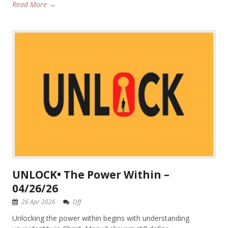
Read More →
UNLOCK• The Power Within –
04/26/26
26 Apr 2026
Off
Unlocking the power within begins with understanding