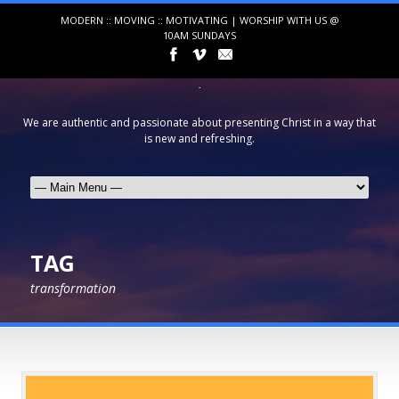
MODERN :: MOVING :: MOTIVATING | WORSHIP WITH US @
10AM SUNDAYS
We are authentic and passionate about presenting Christ in a way that
is new and refreshing.
TAG
transformation