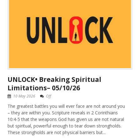
UNLOCK• Breaking Spiritual
Limitations– 05/10/26
10 May 2026
Off
The greatest battles you will ever face are not around you
– they are within you. Scripture reveals in 2 Corinthians
10:4-5 that the weapons God has given us are not natural
but spiritual, powerful enough to tear down strongholds.
These strongholds are not physical barriers but...