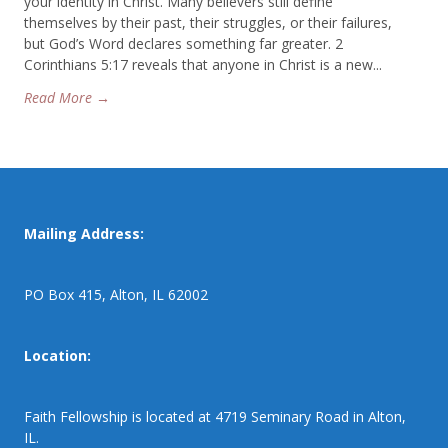
your identity in Christ. Many believers still define
themselves by their past, their struggles, or their failures,
but God’s Word declares something far greater. 2
Corinthians 5:17 reveals that anyone in Christ is a new...
Read More →
Mailing Address:
PO Box 415, Alton, IL 62002
Location:
Faith Fellowship is located at 4719 Seminary Road in Alton,
IL.