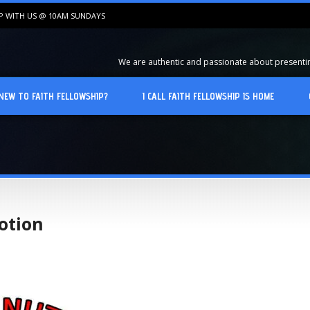
IP WITH US @ 10AM SUNDAYS
We are authentic and passionate about presenting
NEW TO FAITH FELLOWSHIP?
I CALL FAITH FELLOWSHIP IS HOME
otion