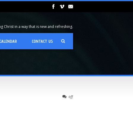
 Christ in a way that is new and refreshing.
CALENDAR
CONTACT US
off