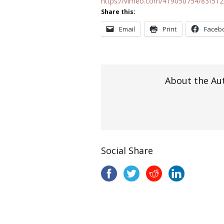
https://vimeo.com/419050754/83f51
Share this:
Email
Print
Faceb
About the Au
Social Share