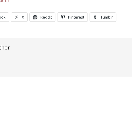
2dc15
ook
X
Reddit
Pinterest
Tumblr
thor