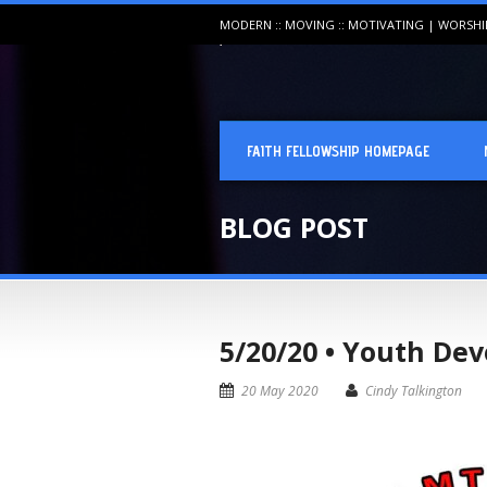
MODERN :: MOVING :: MOTIVATING | WORSH
FAITH FELLOWSHIP HOMEPAGE
BLOG POST
5/20/20 • Youth Dev
20 May 2020
Cindy Talkington