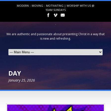
MODERN :: MOVING :: MOTIVATING | WORSHIP WITH US @
10AM SUNDAYS
We are authentic and passionate about presenting Christ in a way that
is new and refreshing.
DAY
January 25, 2026