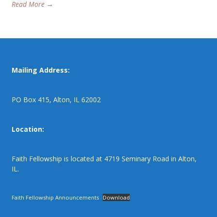
Read More →
Mailing Address:
PO Box 415, Alton, IL 62002
Location:
Faith Fellowship is located at 4719 Seminary Road in Alton,
IL.
Faith Fellowship Announcements
Download