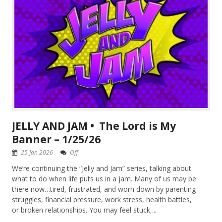
JELLY AND JAM • The Lord is My
Banner – 1/25/26
25 Jan 2026
Off
We’re continuing the “Jelly and Jam” series, talking about
what to do when life puts us in a jam. Many of us may be
there now…tired, frustrated, and worn down by parenting
struggles, financial pressure, work stress, health battles,
or broken relationships. You may feel stuck,...