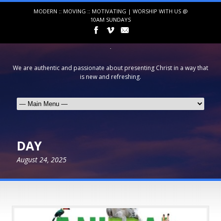
MODERN :: MOVING :: MOTIVATING | WORSHIP WITH US @
10AM SUNDAYS
We are authentic and passionate about presenting Christ in a way that
is new and refreshing.
DAY
August 24, 2025