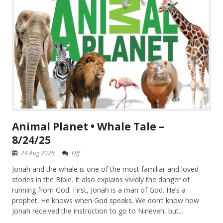
Animal Planet • Whale Tale –
8/24/25
24 Aug 2025
Off
Jonah and the whale is one of the most familiar and loved
stories in the Bible. It also explains vividly the danger of
running from God. First, Jonah is a man of God. He’s a
prophet. He knows when God speaks. We don’t know how
Jonah received the instruction to go to Nineveh, but...