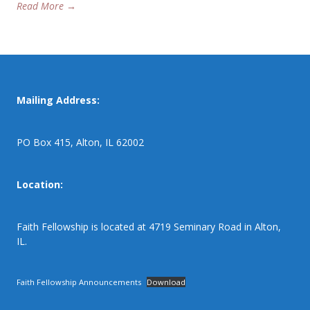
Read More →
Mailing Address:
PO Box 415, Alton, IL 62002
Location:
Faith Fellowship is located at 4719 Seminary Road in Alton,
IL.
Faith Fellowship Announcements
Download