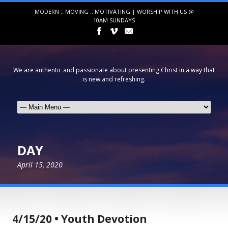
MODERN :: MOVING :: MOTIVATING | WORSHIP WITH US @
10AM SUNDAYS
We are authentic and passionate about presenting Christ in a way that
is new and refreshing.
DAY
April 15, 2020
4/15/20 • Youth Devotion