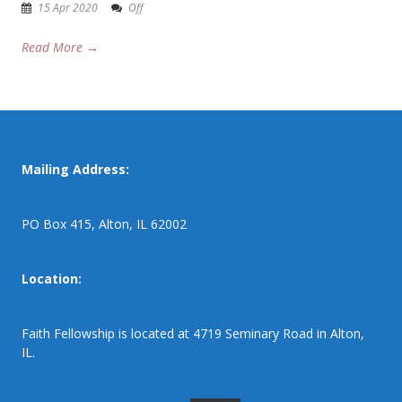
15 Apr 2020
Off
Read More →
Mailing Address:
PO Box 415, Alton, IL 62002
Location:
Faith Fellowship is located at 4719 Seminary Road in Alton,
IL.