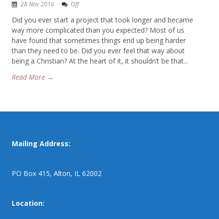
28 Nov 2016
Off
Did you ever start a project that took longer and became
way more complicated than you expected? Most of us
have found that sometimes things end up being harder
than they need to be. Did you ever feel that way about
being a Christian? At the heart of it, it shouldn’t be that...
Read More →
Mailing Address:
PO Box 415, Alton, IL 62002
Location: