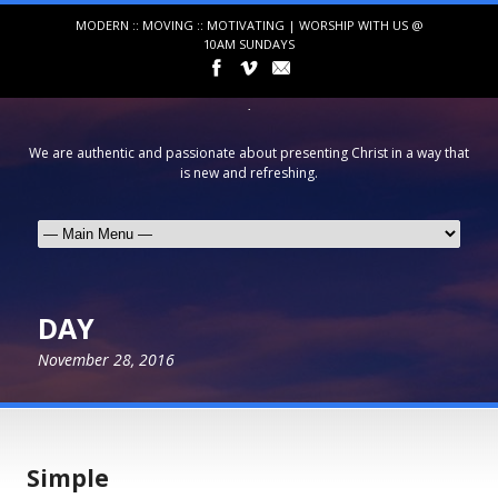
MODERN :: MOVING :: MOTIVATING | WORSHIP WITH US @
10AM SUNDAYS
We are authentic and passionate about presenting Christ in a way that
is new and refreshing.
DAY
November 28, 2016
Simple