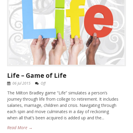
Life – Game of Life
06 Jul 2015
Off
The Milton Bradley game “Life” simulates a person’s
journey through life from college to retirement. It includes
salaries, marriage, children and crisis. Navigating through
each spin and move culminates in a day of reckoning
when all that’s been acquired is added up and the...
Read More →