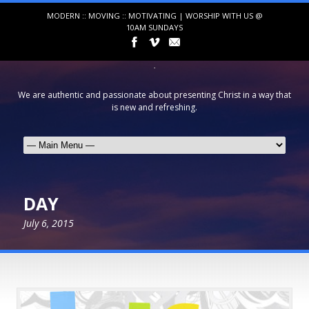
MODERN :: MOVING :: MOTIVATING | WORSHIP WITH US @
10AM SUNDAYS
We are authentic and passionate about presenting Christ in a way that
is new and refreshing.
DAY
July 6, 2015