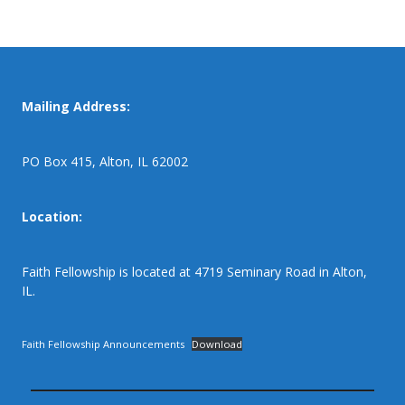
Mailing Address:
PO Box 415, Alton, IL 62002
Location:
Faith Fellowship is located at 4719 Seminary Road in Alton,
IL.
Faith Fellowship Announcements
Download