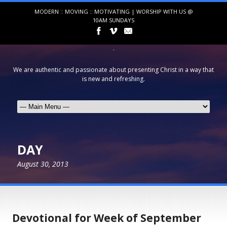
MODERN :: MOVING :: MOTIVATING | WORSHIP WITH US @
10AM SUNDAYS
We are authentic and passionate about presenting Christ in a way that
is new and refreshing.
DAY
August 30, 2013
Devotional for Week of September