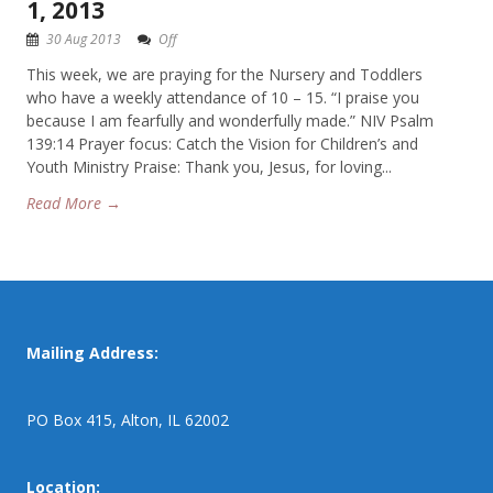
1, 2013
30 Aug 2013
Off
This week, we are praying for the Nursery and Toddlers
who have a weekly attendance of 10 – 15. “I praise you
because I am fearfully and wonderfully made.” NIV Psalm
139:14 Prayer focus: Catch the Vision for Children’s and
Youth Ministry Praise: Thank you, Jesus, for loving...
Read More →
Mailing Address:
PO Box 415, Alton, IL 62002
Location: